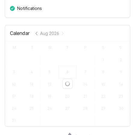
Notifications
Calendar
Aug 2026
M
T
W
T
F
S
S
1
2
3
4
5
6
7
8
9
10
11
12
13
14
15
16
Loading...
17
18
19
20
21
22
23
24
25
26
27
28
29
30
31