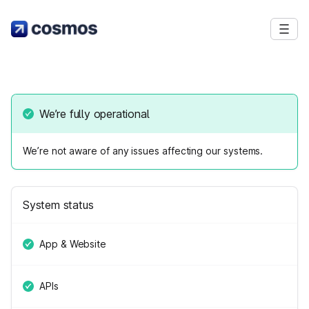
We’re fully operational
We’re not aware of any issues affecting our systems.
System status
App & Website
APIs